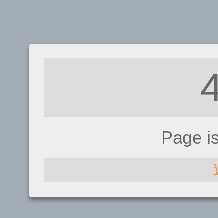
Page i