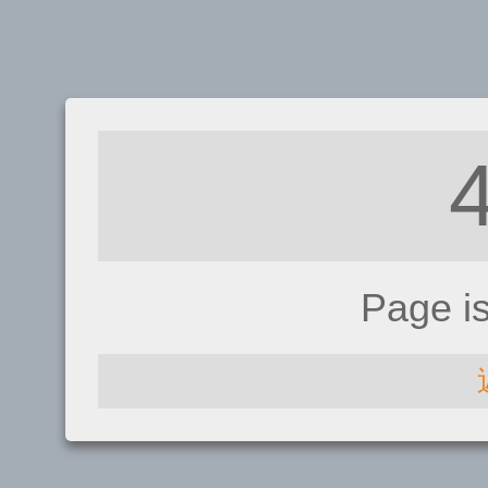
Page i