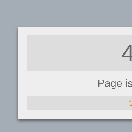
Page i