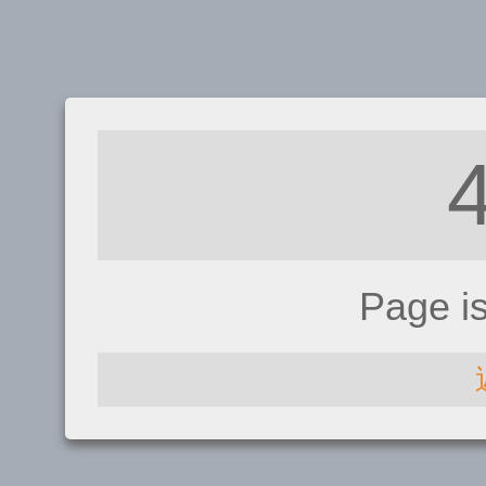
Page i