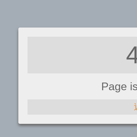
Page i